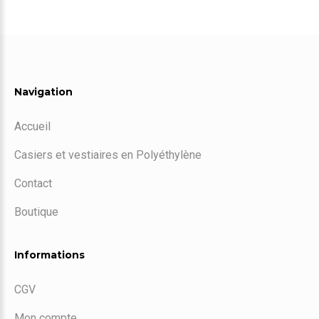
Navigation
Accueil
Casiers et vestiaires en Polyéthylène
Contact
Boutique
Informations
CGV
Mon compte