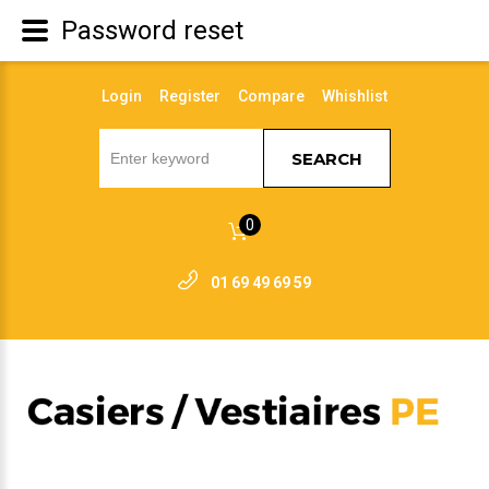
Password reset
Login
Register
Compare
Whishlist
SEARCH
0
01 69 49 69 59