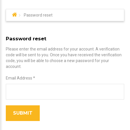
Password reset
Password reset
Please enter the email address for your account. A verification
code will be sent to you. Once you have received the verification
code, you will be able to choose a new password for your
account.
Email Address
*
SUBMIT