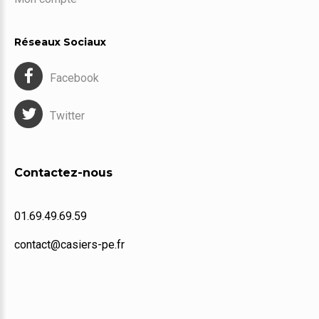
Réseaux Sociaux
Facebook
Twitter
Contactez-nous
01.69.49.69.59
contact@casiers-pe.fr